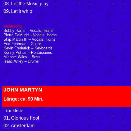
08. Let the Music play
09. Let it whip
Besetzung:
Bobby Harris – Vocals, Horns
Pierre DeMudd – Vocals, Horns
Skip Martin III – Vocals, Horns
Eric Fearman – Guitar
Kevin Frederick – Keyboards
Kenny Pettus – Percussions
Michael Wiley – Bass
Isaac Wiley – Drums
JOHN MARTYN
Länge: ca. 90 Min.
Trackliste
01. Glorious Fool
02. Amsterdam