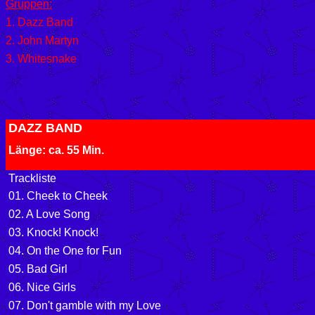
Gruppen:
1. Dazz Band
2. John Martyn
3. Whitesnake
DAZZ BAND
Länge: ca. 55 Min.
Trackliste
01. Cheek to Cheek
02. A Love Song
03. Knock! Knock!
04. On the One for Fun
05. Bad Girl
06. Nice Girls
07. Don't gamble with my Love