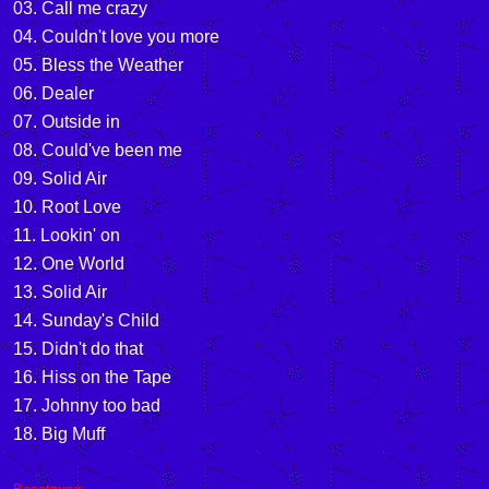
03. Call me crazy
04. Couldn't love you more
05. Bless the Weather
06. Dealer
07. Outside in
08. Could've been me
09. Solid Air
10. Root Love
11. Lookin' on
12. One World
13. Solid Air
14. Sunday's Child
15. Didn't do that
16. Hiss on the Tape
17. Johnny too bad
18. Big Muff