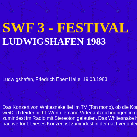
SWF 3 -
FESTIVAL
LUDWIGSHAFEN 1983
Ludwigshafen, Friedrich Ebert Halle, 19.03.1983
Das Konzert von Whitesnake lief im TV (Ton mono), ob die Ko
weiß ich leider nicht. Wenn jemand Videoaufzeichnungen in gut
zumindest im Radio mit Stereoton gelaufen. Das Whitesnake 
nachvertont.
Dieses Konzert ist zumindest in der nachvertont