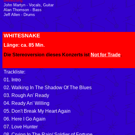
Besetzung:
John Martyn - Vocals, Guitar
Alan Thomson - Bass
Jeff Allen - Drums
WHITESNAKE
Länge: ca. 85 Min.
Die Stereoversion dieses Konzerts ist
Not for Trade
.
Trackliste:
01. Intro
02. Walking In The Shadow Of The Blues
03. Rough An' Ready
04. Ready An' Willing
05. Don't Break My Heart Again
06. Here I Go Again
07. Love Hunter
08
. Crying In The Rain/ Soldier of Fortune