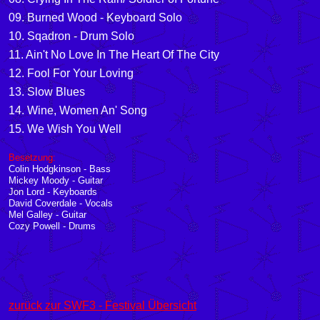
09
.
Burned Wood - Keyboard Solo
10
. Sqadron - Drum Solo
11
. Ain't No Love In The Heart Of The City
12
. Fool For Your Loving
13
. Slow Blues
14
. Wine, Women An' Song
15
. We Wish You Well
Besetzung:
Colin Hodgkinson - Bass
Mickey Moody - Guitar
Jon Lord - Keyboards
David Coverdale - Vocals
Mel Galley - Guitar
Cozy Powell - Drums
zurück zur SWF3 - Festival Übersicht