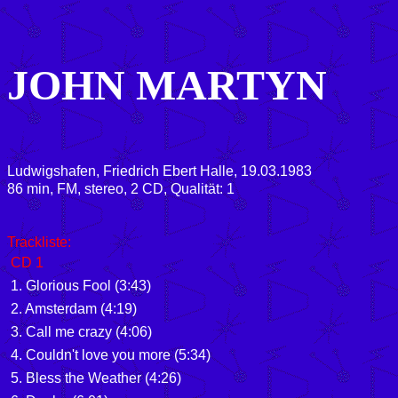
JOHN MARTYN
Ludwigshafen, Friedrich Ebert Halle, 19.03.1983
86
min, FM, stereo, 2 CD, Qualität: 1
Trackliste:
CD 1
1. Glorious Fool (3:43)
2. Amsterdam (4:19)
3. Call me crazy (4:06)
4. Couldn't love you more (5:34)
5. Bless the Weather (4:26)