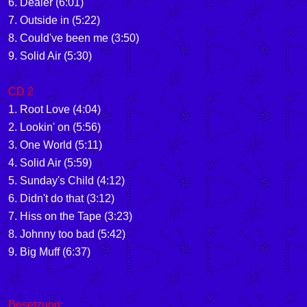
6. Dealer (6:01)
7. Outside in (5:22)
8. Could've been me (3:50)
9. Solid Air (5:30)
CD 2
1. Root Love (4:04)
2. Lookin' on (5:56)
3. One World (5:11)
4. Solid Air (5:59)
5. Sunday's Child (4:12)
6. Didn't do that (3:12)
7. Hiss on the Tape (3:23)
8. Johnny too bad (5:42)
9. Big Muff (6:37)
Besetzung: