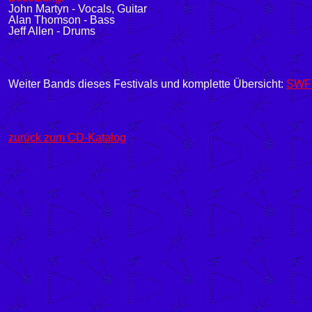
John Martyn - Vocals, Guitar
Alan Thomson - Bass
Jeff Allen - Drums
Weiter Bands dieses Festivals und komplette Übersicht:
SWF3 
zurück zum CD-Katalog