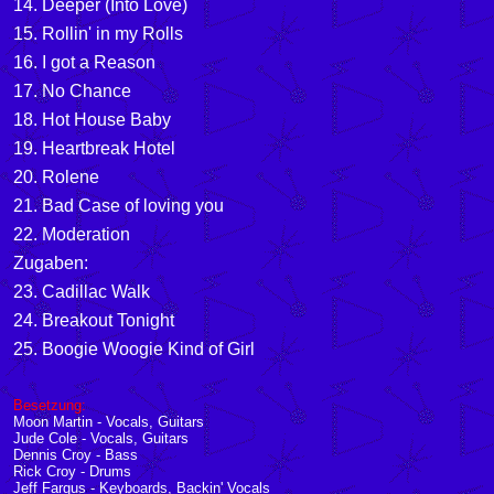
14. Deeper (Into Love)
15. Rollin' in my Rolls
16. I got a Reason
17. No Chance
18. Hot House Baby
19. Heartbreak Hotel
20. Rolene
21. Bad Case of loving you
22. Moderation
Zugaben:
23. Cadillac Walk
24. Breakout Tonight
25. Boogie Woogie Kind of Girl
Besetzung:
Moon Martin - Vocals, Guitars
Jude Cole - Vocals, Guitars
Dennis Croy - Bass
Rick Croy - Drums
Jeff Fargus - Keyboards, Backin' Vocals