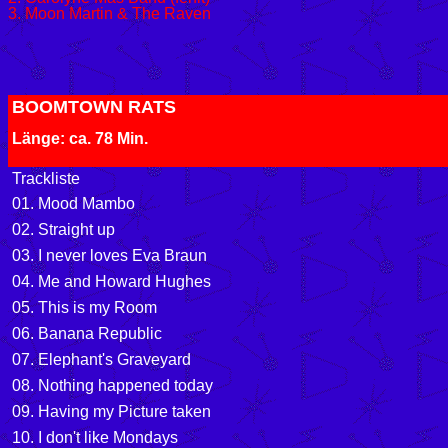
3. Moon Martin & The Raven
BOOMTOWN RATS
Länge: ca. 78 Min.
Trackliste
01. Mood Mambo
02. Straight up
03. I never loves Eva Braun
04. Me and Howard Hughes
05. This is my Room
06. Banana Republic
07. Elephant's Graveyard
08. Nothing happened today
09. Having my Picture taken
10. I don't like Mondays