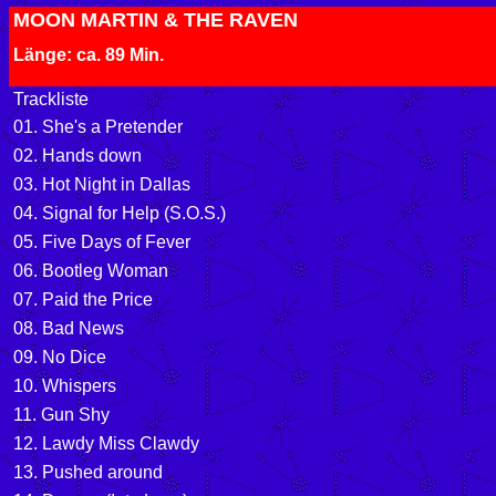
MOON MARTIN & THE RAVEN
Länge: ca. 89 Min.
Trackliste
01. She's a Pretender
02. Hands down
03. Hot Night in Dallas
04. Signal for Help (S.O.S.)
05. Five Days of Fever
06. Bootleg Woman
07. Paid the Price
08. Bad News
09. No Dice
10. Whispers
11. Gun Shy
12. Lawdy Miss Clawdy
13. Pushed around