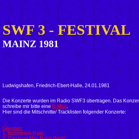
SWF 3 -
FESTIVAL
MAINZ 1981
Ludwigshafen, Friedrich-Ebert-Halle, 24.01.1981
Die Konzerte wurden im Radio SWF3 übertragen. Das Konzert vo
schreibe mir bitte eine
E-Mail
.
Hier sind die Mitschnitte/ Tracklisten folgender Konzerte:
Gruppen:
1. Boomtown Rats
2. Carolyne Mas Band (fehlt)