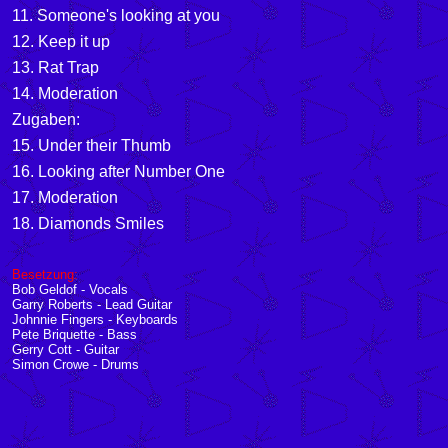
11. Someone's looking at you
12. Keep it up
13. Rat Trap
14. Moderation
Zugaben:
15. Under their Thumb
16. Looking after Number One
17. Moderation
18. Diamonds Smiles
Besetzung:
Bob Geldof - Vocals
Garry Roberts - Lead Guitar
Johnnie Fingers - Keyboards
Pete Briquette - Bass
Gerry Cott - Guitar
Simon Crowe - Drums