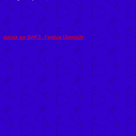
zurück zur SWF3 - Festival Übersicht