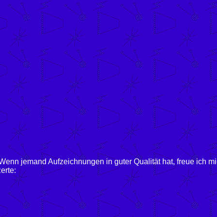
enn jemand Aufzeichnungen in guter Qualität hat, freue ich m
erte: