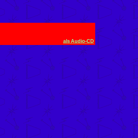
als Audio-CD