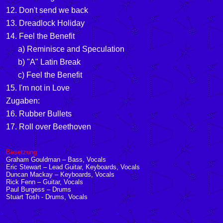
12. Don't send we back
13. Dreadlock Holiday
14. Feel the Benefit
a) Reminisce and Speculation
b) "A" Latin Break
c) Feel the Benefit
15. I'm not in Love
Zugaben:
16. Rubber Bullets
17. Roll over Beethoven
Besetzung:
Graham Gouldman – Bass, Vocals
Eric Stewart – Lead Guitar, Keyboards, Vocals
Duncan Mackay – Keyboards, Vocals
Rick Fenn – Guitar, Vocals
Paul Burgess
– Drums
Stuart Tosh - Drums, Vocals