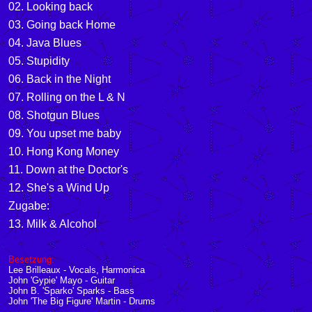
02. Looking back
03. Going back Home
04. Java Blues
05. Stupidity
06. Back in the Night
07. Rolling on the L & N
08. Shotgun Blues
09. You upset me baby
10. Hong Kong Money
11. Down at the Doctor's
12. She's a Wind Up
Zugabe:
13. Milk & Alcohol
Besetzung:
Lee Brilleaux
-
Vocals, Harmonica
John 'Gypie' Mayo
-
Guitar
John B. 'Sparko' Sparks
-
Bass
John 'The Big Figure' Martin
-
Drums