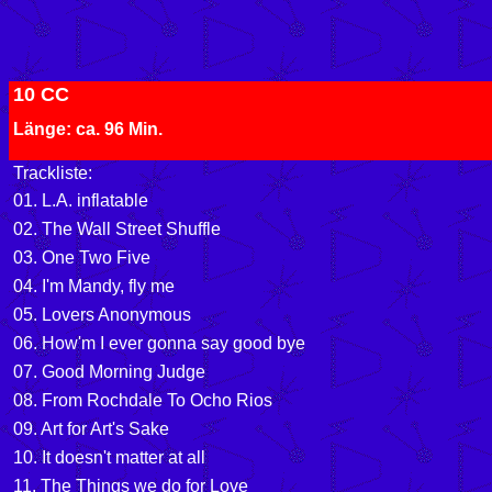
10 CC
Länge: ca. 96 Min.
Trackliste:
01. L.A. inflatable
02. The Wall Street Shuffle
03. One Two Five
04. I'm Mandy, fly me
05. Lovers Anonymous
06. How'm I ever gonna say good bye
07. Good Morning Judge
08.
From Rochdale To Ocho Rios
09. Art for Art's Sake
10. It doesn't matter at all
11. The Things we do for Love