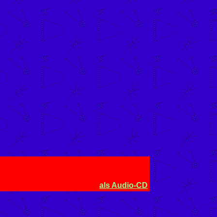
als Audio-CD