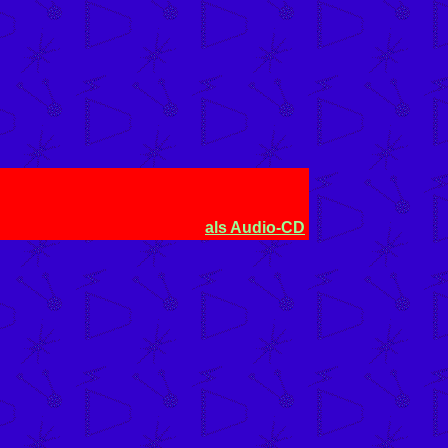
als Audio-CD