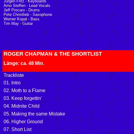
Jürgen Fritz - Keyboards
Arno Steffen - Lead Vocals
Jeff Procaro - Drums
Pete Christlieb - Saxophone
Werner Kopal - Bass
Tim May - Guitar
ROGER CHAPMAN & THE SHORTLIST
Länge: ca. 48 Min.
Trackliste
01. Intro
02. Moth to a Flame
03. Keep forgettin'
04. Midnite Child
05. Making the same Mistake
06. Higher Ground
07. Short List