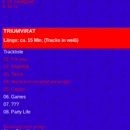
3. Dr. Feelgood
4. 10 cc
TRIUMVIRAT
Länge: ca. 15 Min. (Tracks in weiß
Trackliste
01. For you
02. Waterfall
03. Twice
04. We're rich on what we've got
05. Cooler
06. Games
07. ???
08. Party Life
Besetzung (nicht sicher):