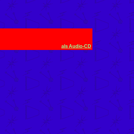
)
als Audio-CD