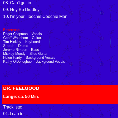
08. Can't get in
09. Hey Bo Diddley
10. I'm your Hoochie Coochie Man
Besetzung:
Roger Chapman – Vocals
Geoff Whitehorn – Guitar
Tim Hinkley – Keyboards
Stretch – Drums
Jerome Rimson – Bass
Mickey Moody – Slide Guitar
Helen Hardy – Background Vocals
Kathy O'Donoghue – Background Vocals
DR. FEELGOOD
Länge: ca. 50 Min.
Trackliste:
01. I can tell