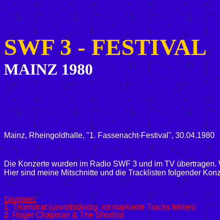
SWF 3 -
FESTIVAL
MAINZ 1980
Mainz, Rheingoldhalle, "1. Fassenacht-Festival", 30.04.1980
Die Konzerte wurden im Radio SWF 3 und im TV übertragen. W
Hier sind meine Mitschnitte und die Tracklisten folgender Konz
Gruppen:
1. Triumvirat (unvollständig, rot markierte Tracks fehlen)
2. Roger Chapman & The Shortlist