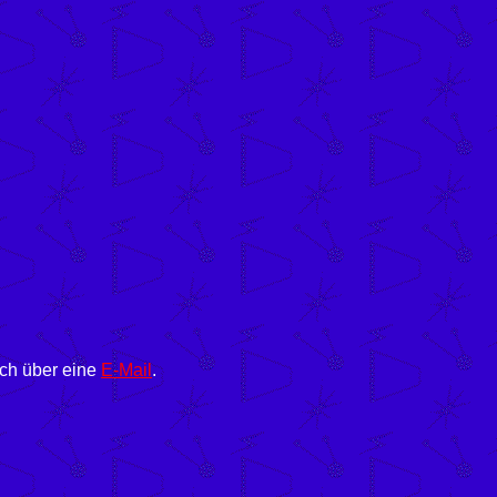
ich über eine
E-Mail
.