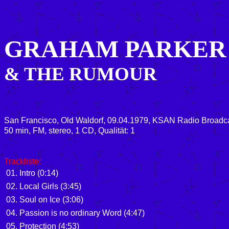
GRAHAM PARKER
& THE RUMOUR
San Francisco, Old Waldorf, 09.04.1979, KSAN Radio Broadc
50 min, FM, stereo, 1 CD, Qualität: 1
Trackliste:
01. Intro (0:14)
02. Local Girls (3:45)
03. Soul on Ice (3:06)
04. Passion is no ordinary Word (4:47)
05. Protection (4:53)