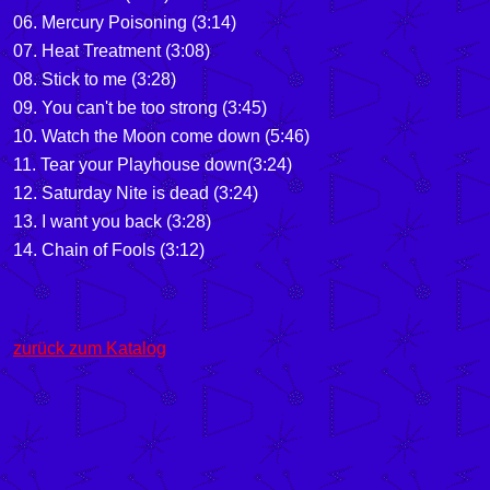
06. Mercury Poisoning (3:14)
07. Heat Treatment (3:08)
08. Stick to me (3:28)
09. You can't be too strong (3:45)
10. Watch the Moon come down (5:46)
11. Tear your Playhouse down(3:24)
12. Saturday Nite is dead (3:24)
13. I want you back (3:28)
14. Chain of Fools (3:12)
zurück zum Katalog