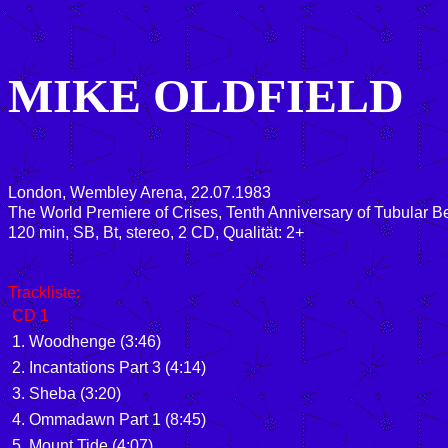
MIKE OLDFIELD
London, Wembley Arena, 22.07.1983
The World Premiere of Crises, Tenth Anniversary of Tubular Be
120 min, SB, Bt, stereo, 2 CD, Qualität: 2+
Trackliste:
CD 1
1. Woodhenge (3:46)
2. Incantations Part 3 (4:14)
3. Sheba (3:20)
4. Ommadawn Part 1 (8:45)
5. Mount Tide (4:07)