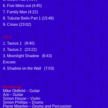
6. Five Miles out (4:45)
7. Family Man (4:22)
8. Tubular Bells Part 1 (15:48)
9. Crises (23:02)
CD 2
1. Taurus 1 (9:40)
2. Taurus 2 (23:22)
3. Moonlight Shadow (6:43)
Encore:
4. Shadow on the Wall (7:03)
Besetzung:
Mike Oldfield – Guitar
Ant – Guitar
Simon House – Violin
Simon Phillips – Drums
Pierre Moerlen – Drums and Percussion