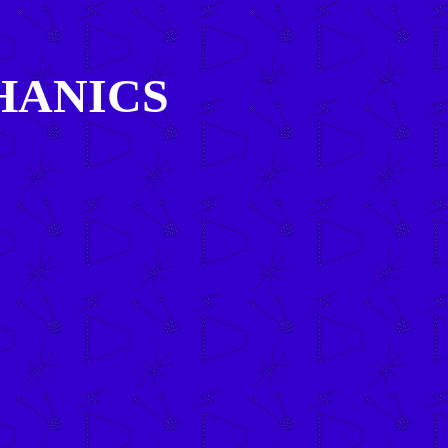
HANICS