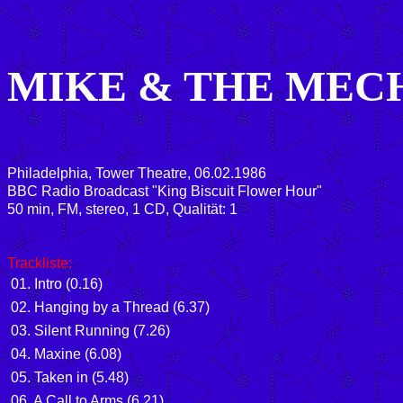
MIKE & THE MEC
Philadelphia, Tower Theatre, 06.02.1986
BBC Radio Broadcast "King Biscuit Flower Hour"
50
min, FM, stereo, 1 CD, Qualität: 1
Trackliste
:
01. Intro (0.16)
02. Hanging by a Thread (6.37)
03. Silent Running (7.26)
04. Maxine (6.08)
05. Taken in (5.48)
06. A Call to Arms (6.21)