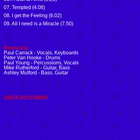
07. Tempted (4.08)
08. I get the Feeling (6.02)
09. All I need is a Miracle (7.50)
Besetzung:
Paul Carrack - Vocals, Keyboards
Peter Van Hooke - Drums
Paul Young - Percussions, Vocals
Mike Rutherford - Guitar, Bass
Ashley Mulford - Bass, Guitar
zurück zum Katalog