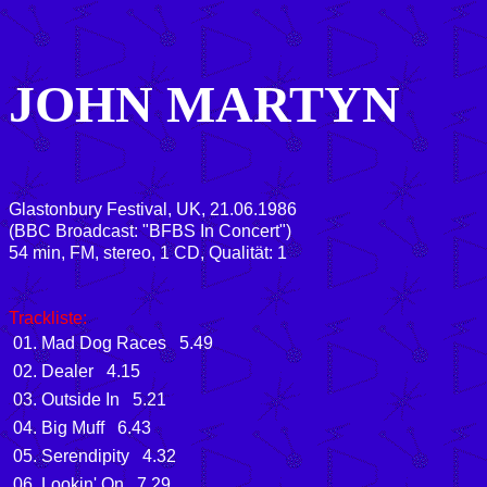
JOHN MARTYN
Glastonbury Festival, UK, 21.06.1986
(BBC Broadcast: "BFBS In Concert")
54 min, FM, stereo, 1 CD, Qualität: 1
Trackliste:
01. Mad Dog Races 5.49
02. Dealer 4.15
03. Outside In 5.21
04. Big Muff 6.43
05. Serendipity 4.32
06. Lookin' On 7.29