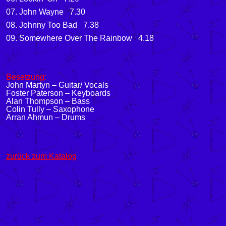
07. John Wayne 7.30
08. Johnny Too Bad 7.38
09. Somewhere Over The Rainbow 4.18
Besetzung:
John Martyn – Guitar/ Vocals
Foster Paterson – Keyboards
Alan Thompson – Bass
Colin Tully – Saxophone
Arran Ahmun – Drums
zurück zum Katalog