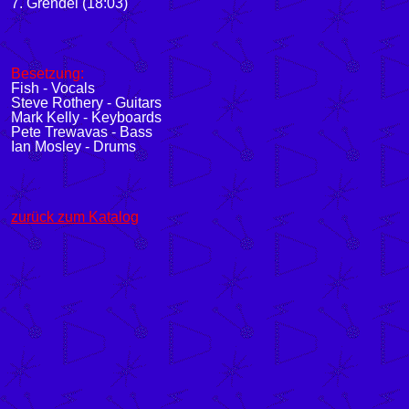
7. Grendel (18:03)
Besetzung:
Fish - Vocals
Steve Rothery - Guitars
Mark Kelly - Keyboards
Pete Trewavas - Bass
Ian Mosley - Drums
zurück zum Katalog