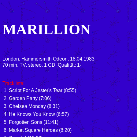
MARILLION
London, Hammersmith Odeon, 18.04.1983
70 min, TV, stereo, 1 CD, Qualität: 1-
Trackliste:
1. Script For A Jester's Tear (8:55)
2. Garden Party (7:06)
3. Chelsea Monday (8:31)
4. He Knows You Know (6:57)
5. Forgotten Sons (11:41)
6. Market Square Heroes (8:20)