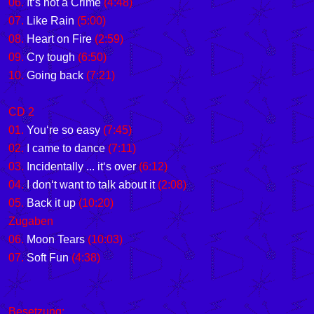
06.
It‘s not a Crime
(4:48)
07.
Like Rain
(5:00)
08.
Heart on Fire
(2:59)
09.
Cry tough
(6:50)
10.
Going back
(7:21)
CD 2
01.
You‘re so easy
(7:45)
02.
I came to dance
(7:11)
03.
Incidentally ... it‘s over
(6:12)
04.
I don‘t want to talk about it
(2:08)
05.
Back it up
(10:20)
Zugaben
06.
Moon Tears
(10:03)
07.
Soft Fun
(4:38)
Besetzung: