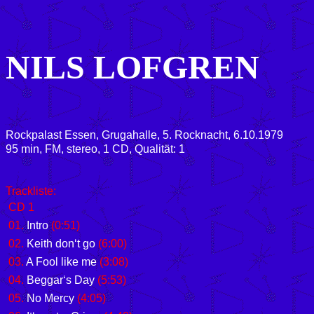
NILS LOFGREN
Rockpalast Essen, Grugahalle, 5. Rocknacht, 6.10.1979
95 min, FM, stereo, 1 CD, Qualität: 1
Trackliste:
CD 1
01.
Intro
(0:51)
02.
Keith don‘t go
(6:00)
03.
A Fool like me
(3:08)
04.
Beggar‘s Day
(5:53)
05.
No Mercy
(4:05)