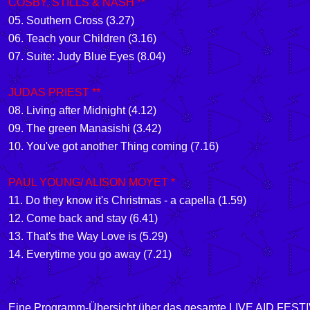
COSBY, STILLS & NASH **
05. Southern Cross
(3.27)
06. Teach your Children (3.16)
07. Suite: Judy Blue Eyes (8.04)
JUDAS PRIEST **
08. Living after Midnight
(4.12)
09. The green Manasishi (3.42)
10. You've got another Thing coming (7.16)
PAUL YOUNG/ ALISON MOYET *
11.
Do they know it's Christmas - a capella
(1.59)
12.
Come back and stay
(6.41)
13.
That's the Way Love is
(5.29)
14.
Everytime you go away
(7.21)
Eine Programm-Übersicht über das gesamte LIVE AID FESTIV