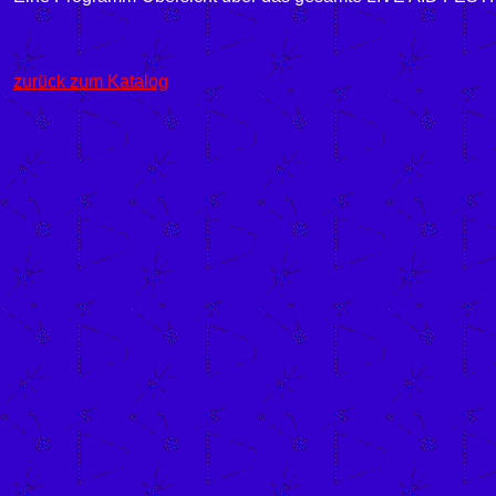
zurück zum Katalog