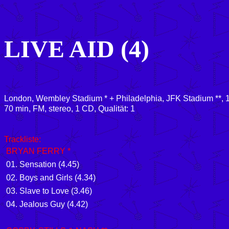
LIVE AID (4)
London, Wembley Stadium * + Philadelphia, JFK Stadium **, 
70
min, FM, stereo, 1 CD, Qualität: 1
Trackliste:
BRYAN FERRY *
01.
Sensation
(4.45)
02.
Boys and Girls
(4.34)
03.
Slave to Love
(3.46)
04.
Jealous Guy
(4.42)