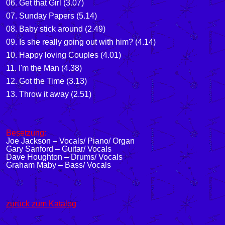
06. Get that Girl (3.07)
07. Sunday Papers (5.14)
08. Baby stick around (2.49)
09. Is she really going out with him? (4.14)
10. Happy loving Couples (4.01)
11. I'm the Man (4.38)
12. Got the Time (3.13)
13. Throw it away (2.51)
Besetzung:
Joe Jackson – Vocals/ Piano/ Organ
Gary Sanford – Guitar/ Vocals
Dave Houghton – Drums/ Vocals
Graham Maby – Bass/ Vocals
zurück zum Katalog