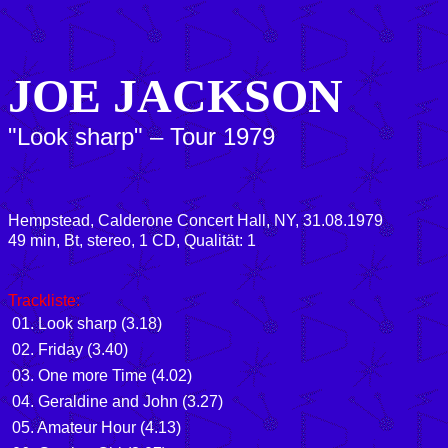
JOE JACKSON
"Look sharp" – Tour 1979
Hempstead, Calderone Concert Hall, NY, 31.08.1979
49 min, Bt, stereo, 1 CD, Qualität: 1
Trackliste:
01. Look sharp (3.18)
02. Friday (3.40)
03. One more Time (4.02)
04. Geraldine and John (3.27)
05. Amateur Hour (4.13)