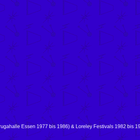
rugahalle Essen 1977 bis 1986) & Loreley Festivals 1982 bis 19