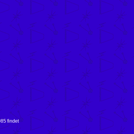
85 findet