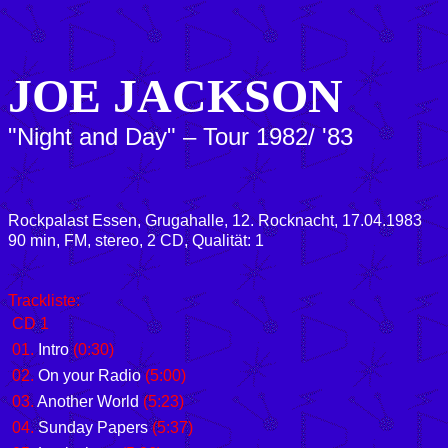
JOE JACKSON
"Night and Day" – Tour 1982/ '83
Rockpalast Essen, Grugahalle, 12. Rocknacht, 17.04.1983
90 min, FM, stereo, 2 CD, Qualität: 1
Trackliste:
CD 1
01.
Intro
(0:30)
02.
On your Radio
(5:00)
03.
Another World
(5:23)
04.
Sunday Papers
(5:37)