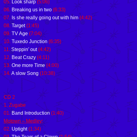
05.
Look sharp
(5:06)
06.
Breaking us in two
(6:33)
07.
Is she really going out with him
(4:42)
08.
Target
(1:45)
09.
TV Age
(7:04)
10.
Tuxedo Junction
(6:35)
11.
Steppin’ out
(4:42)
12.
Beat Crazy
(4:11)
13.
One more Time
(4:00)
14.
A slow Song
(10:38)
CD 2
1. Zugabe
01.
Band Introduction
(1:40)
Motown – Medley
:
02.
Uptight
(1:34)
03.
The Tears of a Clown
(1:54)