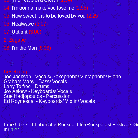
04.
I’m gonna make you love me
(2:58)
05.
How sweet it is to be loved by you
(2:25)
06.
Heatwave
(3:07)
07.
Uptight
(3:00)
2. Zugabe
08.
I’m the Man
(6:03)
Besetzung:
Joe Jackson - Vocals/ Saxophone/ Vibraphone/ Piano
Graham Maby - Bass/ Vocals
Larry Tolfree - Drums
Joy Askew - Keyboards/ Vocals
Sue Hadjopoulos - Percussion
Ed Roynesdal - Keyboards/ Violin/ Vocals
Eine Übersicht über alle Rocknächte (Rockpalast Festivals G
ihr
hier
.