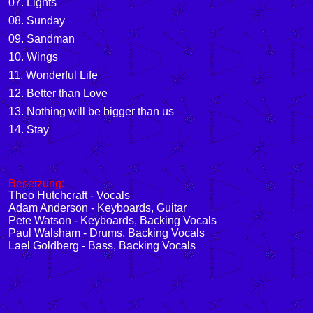
07. Lights
08. Sunday
09. Sandman
10. Wings
11. Wonderful Life
12. Better than Love
13. Nothing will be bigger than us
14. Stay
Besetzung:
Theo Hutchcraft - Vocals
Adam Anderson - Keyboards, Guitar
Pete Watson - Keyboards, Backing Vocals
Paul Walsham - Drums, Backing Vocals
Lael Goldberg - Bass, Backing Vocals