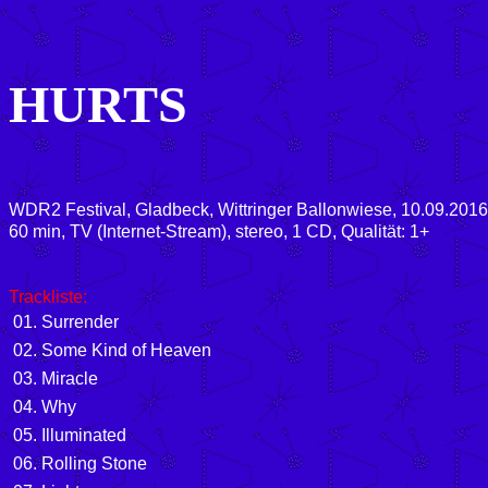
HURTS
WDR2 Festival, Gladbeck, Wittringer Ballonwiese, 10.09.2016
60 min, TV (Internet-Stream), stereo, 1 CD, Qualität: 1+
Trackliste:
01. Surrender
02. Some Kind of Heaven
03. Miracle
04. Why
05. Illuminated
06. Rolling Stone