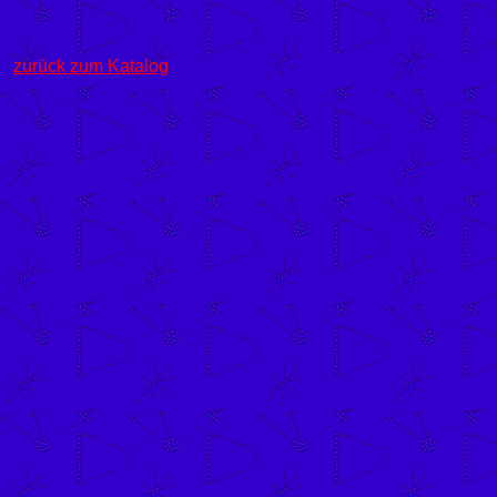
zurück zum Katalog