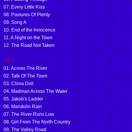
07. Every Little Kiss
08. Pastures Of Plenty
09. Song A
10. End of the Innocence
11. A Night on the Town
12. The Road Not Taken
CD 2
01. Across The River
02. Talk Of The Town
03. China Doll
04. Madman Across The Water
05. Jakob's Ladder
06. Mandolin Rain
07. The River Runs Low
08. Girl From The North Country
09. The Valley Road