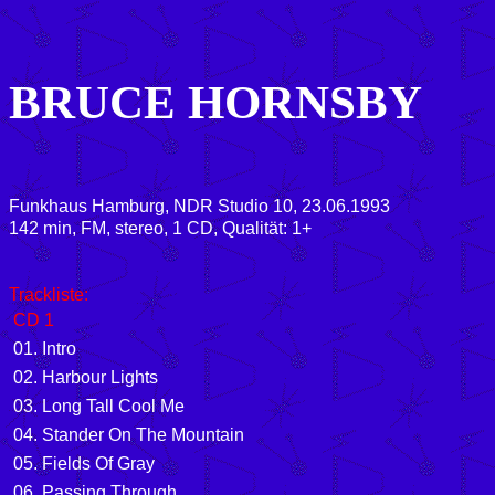
BRUCE HORNSBY
Funkhaus Hamburg, NDR Studio 10, 23.06.1993
142 min, FM, stereo, 1 CD, Qualität: 1+
Trackliste:
CD 1
01. Intro
02. Harbour Lights
03. Long Tall Cool Me
04. Stander On The Mountain
05. Fields Of Gray
06. Passing Through