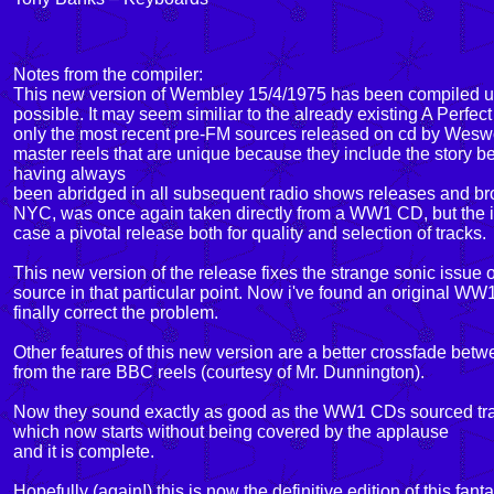
Notes from the compiler:
This new version of Wembley 15/4/1975 has been compiled usi
possible. It may seem similiar to the already existing A Perfec
only the most recent pre-FM sources released on cd by Weswoo
master reels that are unique because they include the story be
having always
been abridged in all subsequent radio shows releases and broa
NYC, was once again taken directly from a WW1 CD, but the id
case a pivotal release both for quality and selection of tracks.
This new version of the release fixes the strange sonic issue 
source in that particular point. Now i've found an original WW
finally correct the problem.
Other features of this new version are a better crossfade betw
from the rare BBC reels (courtesy of Mr. Dunnington).
Now they sound exactly as good as the WW1 CDs sourced track
which now starts without being covered by the applause
and it is complete.
Hopefully (again!) this is now the definitive edition of this fant