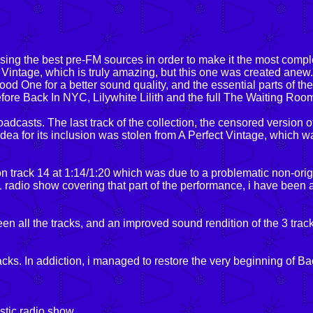
ng the best pre-FM sources in order to make it the most compl
t Vintage, which is truly amazing, but this one was created anew.
d One for a better sound quality, and the essential parts of th
fore Back In NYC, Lilywhite Lilith and the full The Waiting Room,
dcasts. The last track of the collection, the censored version o
ea for its inclusion was stolen from A Perfect Vintage, which w
on track 14 at 1:14/1:20 which was due to a problematic non-orig
1 radio show covering that part of the performance, i have been 
een all the tracks, and an improved sound rendition of the 3 trac
s. In addiction, i managed to restore the very beginning of B
astic radio show.