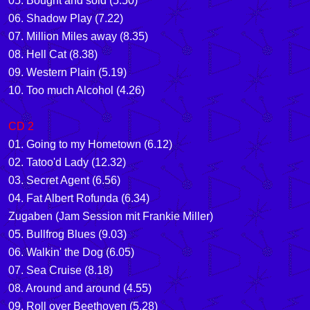
05. Bought and sold (5.50)
06. Shadow Play (7.22)
07. Million Miles away (8.35)
08. Hell Cat (8.38)
09. Western Plain (5.19)
10. Too much Alcohol (4.26)
CD 2
01. Going to my Hometown (6.12)
02. Tatoo'd Lady (12.32)
03. Secret Agent (6.56)
04. Fat Albert Rofunda (6.34)
Zugaben (Jam Session mit Frankie Miller)
05. Bullfrog Blues (9.03)
06. Walkin' the Dog (6.05)
07. Sea Cruise (8.18)
08. Around and around (4.55)
09. Roll over Beethoven (5.28)