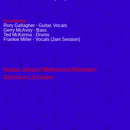
Besetzung:
Rory Gallagher - Guitar, Vocals
Gerry McAvoy - Bass
Ted McKenna - Drums
Frankie Miller - Vocals (Jam Session)
Festival Übersicht "Maifestspiele Wiesbaden"
Zurück zum CD Katalog