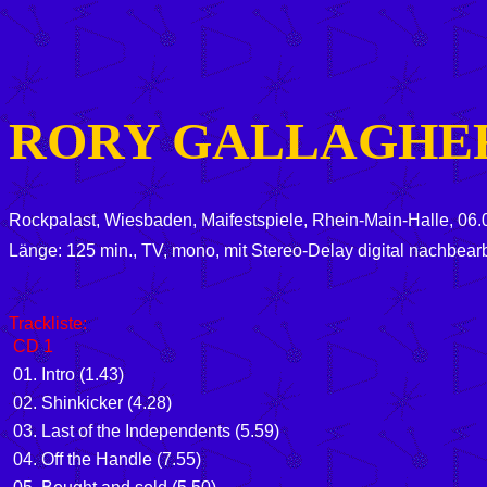
RORY GALLAGHE
Rockpalast, Wiesbaden, Maifestspiele, Rhein-Main-Halle, 06
Länge: 125 min., TV, mono, mit Stereo-Delay digital nachbearb
Trackliste:
CD 1
01. Intro (1.43)
02. Shinkicker (4.28)
03. Last of the Independents (5.59)
04. Off the Handle (7.55)