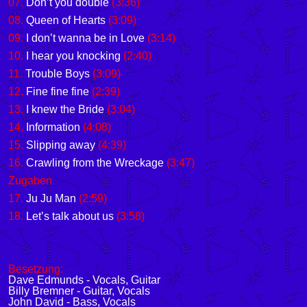
07.
Don’t you double
(3:36)
08.
Queen of Hearts
(3:09)
09.
I don’t wanna be in Love
(3:14)
10.
I hear you knocking
(2:40)
11.
Trouble Boys
(3:09)
12.
Fine fine fine
(2:39)
13.
I knew the Bride
(3:04)
14.
Information
(4:08)
15.
Slipping away
(4:39)
16.
Crawling from the Wreckage
(3:47)
Zugaben
17.
Ju Ju Man
(2:59)
18.
Let’s talk about us
(3:58)
Besetzung:
Dave Edmunds - Vocals, Guitar
Billy Bremner - Guitar, Vocals
John David - Bass, Vocals