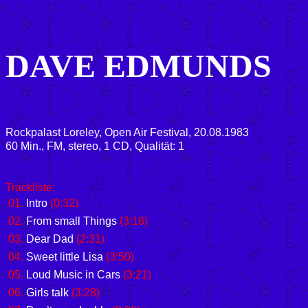
DAVE EDMUNDS
Rockpalast Loreley, Open Air Festival, 20.08.1983
60 Min., FM, stereo, 1 CD, Qualität: 1
Trackliste:
01.
Intro
(0:32)
02.
From small Things
(3:16)
03.
Dear Dad
(2:31)
04.
Sweet little Lisa
(3:50)
05.
Loud Music in Cars
(3:21)
06.
Girls talk
(3:28)