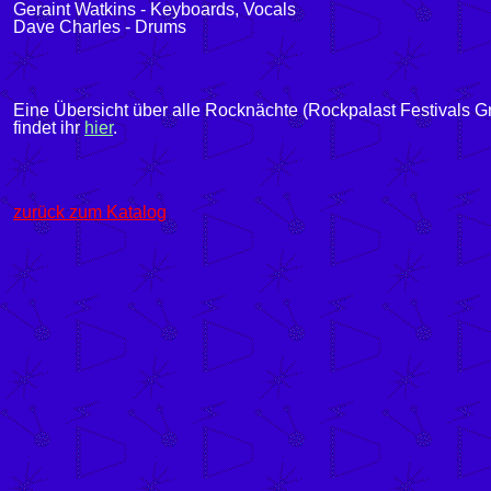
Geraint Watkins - Keyboards, Vocals
Dave Charles - Drums
Eine Übersicht über alle Rocknächte (Rockpalast Festivals G
findet ihr
hier
.
zurück zum Katalog