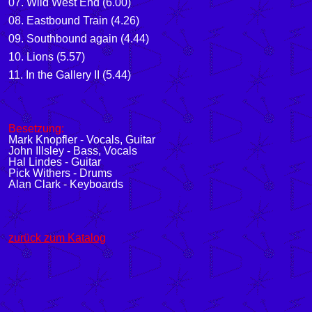
07. Wild West End (6.00)
08. Eastbound Train (4.26)
09. Southbound again (4.44)
10. Lions (5.57)
11. In the Gallery II (5.44)
Besetzung:
Mark Knopfler - Vocals, Guitar
John Illsley - Bass, Vocals
Hal Lindes - Guitar
Pick Withers - Drums
Alan Clark - Keyboards
zurück zum Katalog