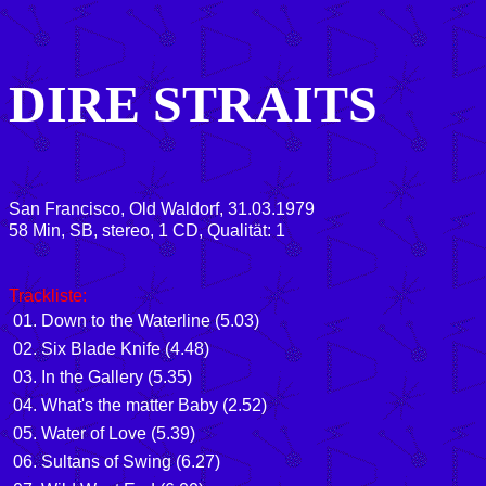
DIRE STRAITS
San Francisco, Old Waldorf, 31.03.1979
58 Min, SB, stereo, 1 CD, Qualität: 1
Trackliste:
01. Down to the Waterline (5.03)
02. Six Blade Knife (4.48)
03. In the Gallery (5.35)
04. What's the matter Baby (2.52)
05. Water of Love (5.39)
06. Sultans of Swing (6.27)