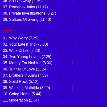
06. So Far Away (7.15)
07. Romeo & Juliet (11.17)
08. Private Investigations (8.27)
09. Sultans Of Swing (11.40)
CD 2
01. Why Worry (7.29)
02. Your Latest Trick (5.00)
03. Walk Of Life (8.23)
04. Two Young Lovers (7.25)
05. Money For Nothing (8.00)
06. Tunnel Of Love (11.24)
07. Brothers In Arms (7.59)
08. Solid Rock (5.12)
09. Waltzing Mathilda (3.20)
10. Going Home (5.44)
11. Moderation (2.34)