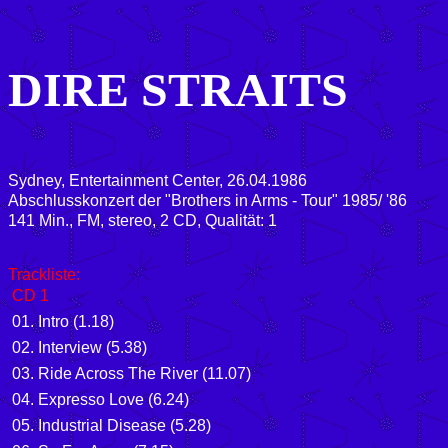
DIRE STRAITS
Sydney, Entertainment Center, 26.04.1986
Abschlusskonzert der "Brothers in Arms - Tour" 1985/ '86
141 Min., FM, stereo, 2 CD, Qualität: 1
Trackliste:
CD 1
01. Intro (1.18)
02. Interview (5.38)
03. Ride Across The River (11.07)
04. Expresso Love (6.24)
05. Industrial Disease (5.28)