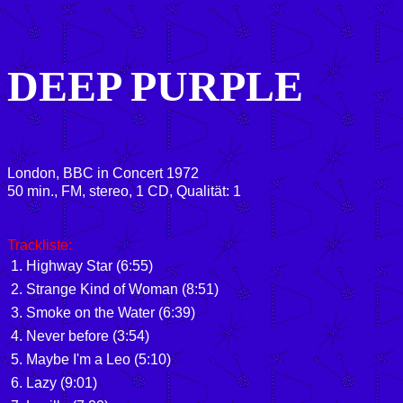
DEEP PURPLE
London, BBC in Concert 1972
50 min., FM, stereo, 1 CD, Qualität: 1
Trackliste:
1. Highway Star (6:55)
2. Strange Kind of Woman (8:51)
3. Smoke on the Water (6:39)
4. Never before (3:54)
5. Maybe I'm a Leo (5:10)
6. Lazy (9:01)