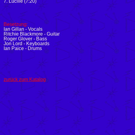
7. Lucille (7:20)
Besetzung:
Ian Gillan - Vocals
Ritchie Blackmore - Guitar
Roger Glover - Bass
Jon Lord - Keyboards
Ian Paice - Drums
zurück zum Katalog