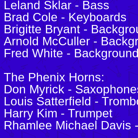
Leland Sklar - Bass
Brad Cole - Keyboards
Brigitte Bryant - Backgr
Arnold McCuller - Backg
Fred White - Background
The Phenix Horns:
Don Myrick - Saxophone
Louis Satterfield - Trom
Harry Kim - Trumpet
Rhamlee Michael Davis 