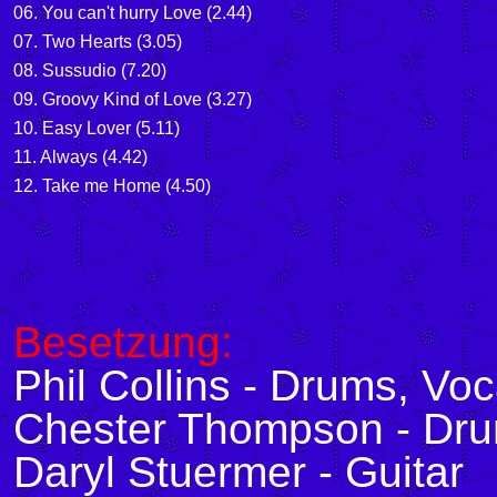
06. You can't hurry Love (2.44)
07. Two Hearts (3.05)
08. Sussudio (7.20)
09. Groovy Kind of Love (3.27)
10. Easy Lover (5.11)
11. Always (4.42)
12. Take me Home (4.50)
Besetzung:
Phil Collins - Drums, Voc
Chester Thompson - Dr
Daryl Stuermer - Guitar