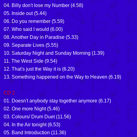
04. Billy don't lose my Number (4.58)
05. Inside out (5.44)
06. Do you remember (5.59)
07. Who said I would (6.00)
08. Another Day in Paradise (5.33)
09. Separate Lives (5.55)
10. Saturday Night and Sunday Morning (1.39)
11. The West Side (9.54)
12. That's just the Way it is (6.20)
13. Something happened on the Way to Heaven (6.19)
CD 2
01. Doesn't anybody stay together anymore (6.17)
02. One more Night (5.46)
03. Colours/ Drum Duet (11.56)
04. In the Air tonight (6.53)
05. Band Introduction (11.36)