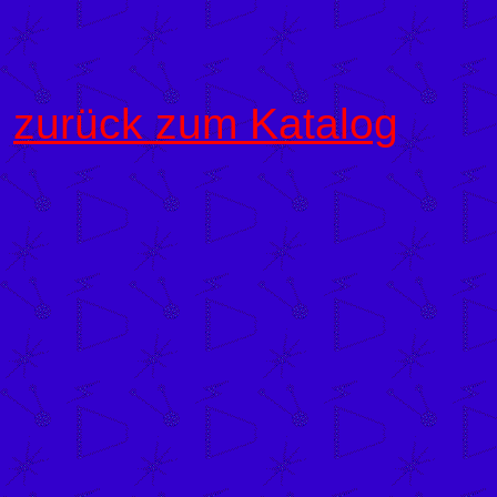
zurück zum Katalog