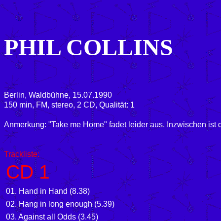
PHIL COLLINS
Berlin, Waldbühne, 15.07.1990
150 min, FM, stereo, 2 CD, Qualität: 1
Anmerkung: "Take me Home" fadet leider aus. Inzwischen ist d
Trackliste:
CD 1
01. Hand in Hand (8.38)
02. Hang in long enough (5.39)
03. Against all Odds (3.45)