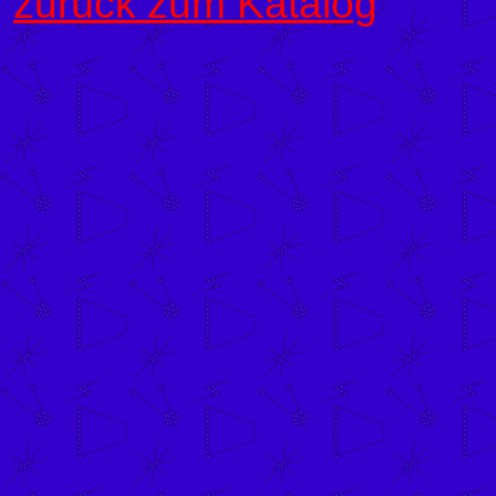
zurück zum Katalog