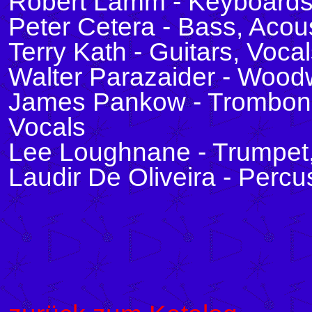
Robert Lamm - Keyboards
Peter Cetera - Bass, Acous
Terry Kath - Guitars, Voca
Walter Parazaider - Wood
James Pankow - Trombone
Vocals
Lee Loughnane - Trumpet,
Laudir De Oliveira - Perc