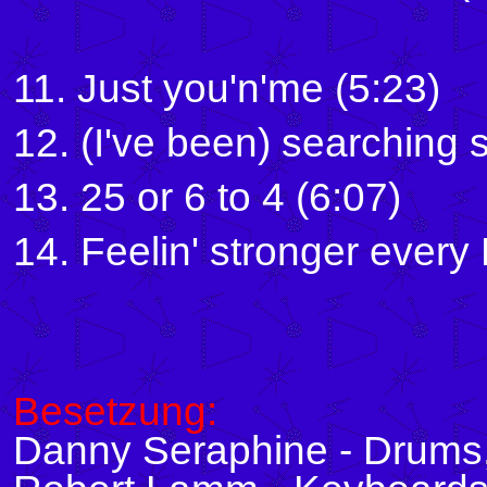
11. Just you'n'me (5:23)
12. (I've been) searching 
13. 25 or 6 to 4 (6:07)
14. Feelin' stronger every
Besetzung:
Danny Seraphine - Drums