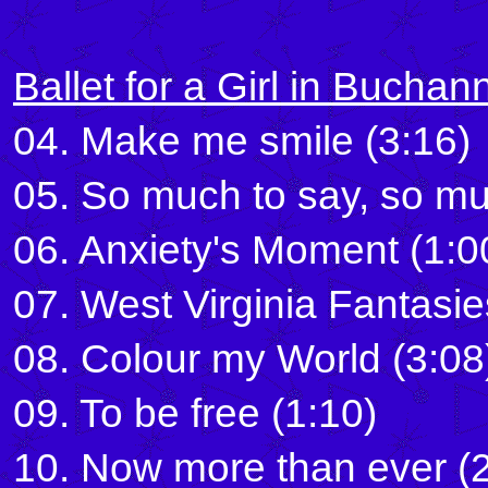
Ballet for a Girl in Buchan
04. Make me smile (3:16)
05. So much to say, so mu
06. Anxiety's Moment (1:0
07. West Virginia Fantasie
08. Colour my World (3:08
09. To be free (1:10)
10. Now more than ever (2