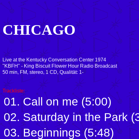
CHICAGO
Live at the Kentucky Conversation Center 1974
"KBFH" - King Biscuit Flower Hour Radio Broadcast
50 min, FM, stereo, 1 CD, Qualität: 1-
Trackliste:
01. Call on me (5:00)
02. Saturday in the Park (
03. Beginnings (5:48)