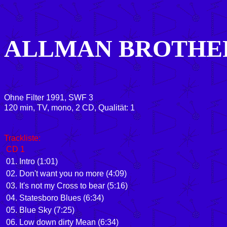
ALLMAN BROTHE
Ohne Filter 1991, SWF 3
120 min, TV, mono, 2 CD, Qualität: 1
Trackliste:
CD 1
01. Intro (1:01)
02. Don't want you no more (4:09)
03. It's not my Cross to bear (5:16)
04. Statesboro Blues (6:34)
05. Blue Sky (7:25)
06. Low down dirty Mean (6:34)