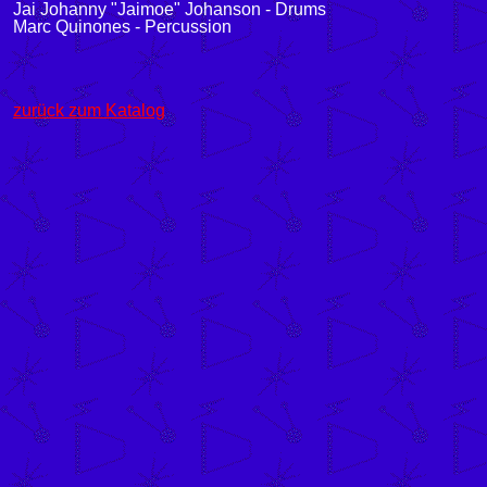
Jai Johanny "Jaimoe" Johanson - Drums
Marc Quinones - Percussion
zurück zum Katalog