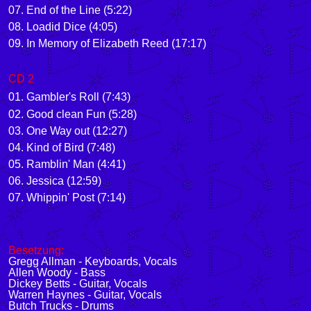
07. End of the Line (5:22)
08. Loadid Dice (4:05)
09. In Memory of Elizabeth Reed (17:17)
CD 2
01. Gambler's Roll (7:43)
02. Good clean Fun (5:28)
03. One Way out (12:27)
04. Kind of Bird (7:48)
05. Ramblin' Man (4:41)
06. Jessica (12:59)
07. Whippin' Post (7:14)
Besetzung:
Gregg Allman - Keyboards, Vocals
Allen Woody - Bass
Dickey Betts - Guitar, Vocals
Warren Haynes - Guitar, Vocals
Butch Trucks - Drums